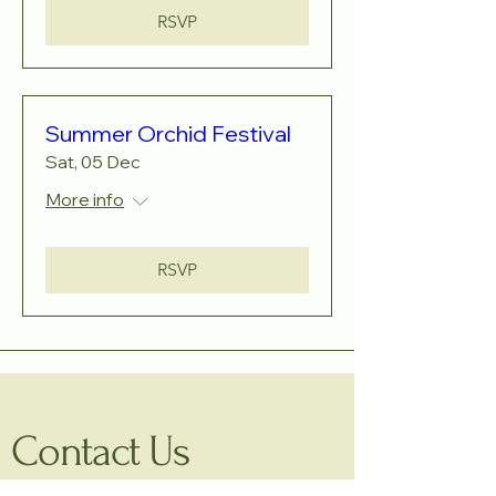
RSVP
Summer Orchid Festival
Sat, 05 Dec
More info
RSVP
Contact Us