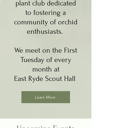
plant club dedicated
to fostering a
community of orchid
enthusiasts.
We meet on the First
Tuesday of every
month at
East Ryde Scout Hall
Learn More