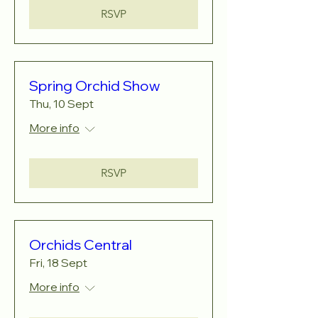
RSVP
Spring Orchid Show
Thu, 10 Sept
More info
RSVP
Orchids Central
Fri, 18 Sept
More info