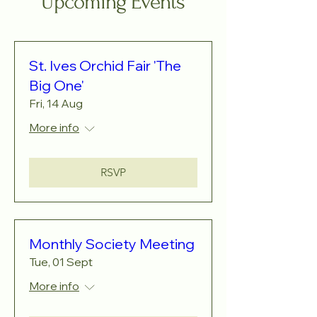
Upcoming Events
St. Ives Orchid Fair 'The
Big One'
Fri, 14 Aug
More info
RSVP
Monthly Society Meeting
Tue, 01 Sept
More info