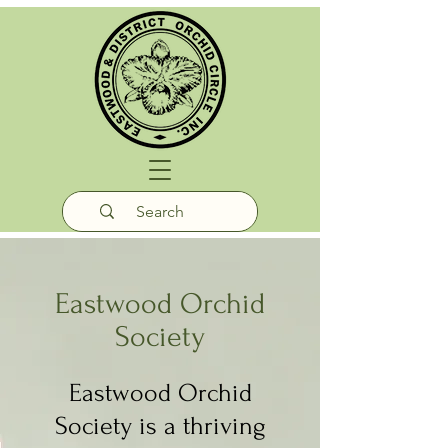
Eastwood Orchid
Society
Eastwood Orchid
Society is a thriving