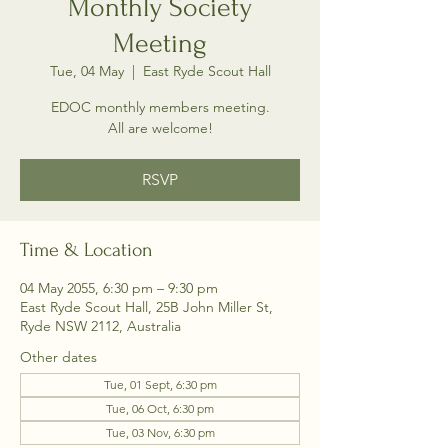
Monthly Society
Meeting
Tue, 04 May
  |  
East Ryde Scout Hall
EDOC monthly members meeting.
All are welcome!
RSVP
Time & Location
04 May 2055, 6:30 pm – 9:30 pm
East Ryde Scout Hall, 25B John Miller St,
Ryde NSW 2112, Australia
Other dates
Tue, 01 Sept, 6:30 pm
Tue, 06 Oct, 6:30 pm
Tue, 03 Nov, 6:30 pm