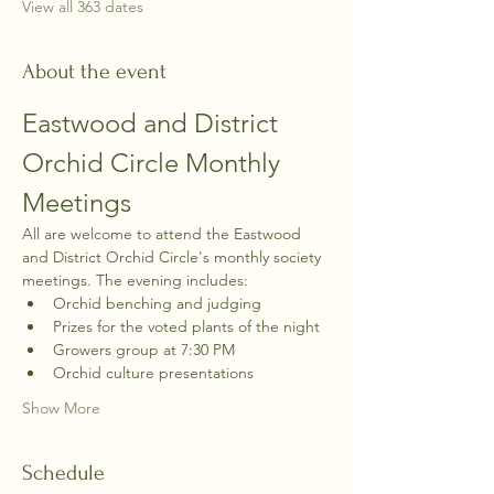
View all 363 dates
About the event
Eastwood and District 
Orchid Circle Monthly 
Meetings
All are welcome to attend the Eastwood 
and District Orchid Circle's monthly society 
meetings. The evening includes:
Orchid benching and judging
Prizes for the voted plants of the night
Growers group at 7:30 PM
Orchid culture presentations
Show More
Schedule