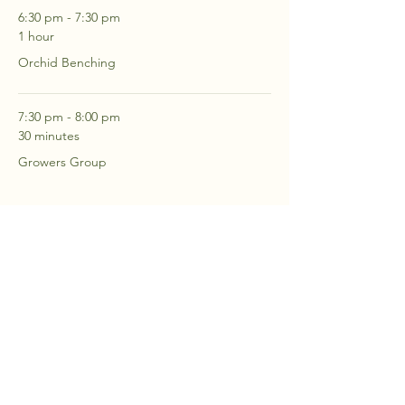
6:30 pm - 7:30 pm
1 hour
Orchid Benching
7:30 pm - 8:00 pm
30 minutes
Growers Group
See All
2 more items available
RSVP