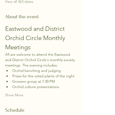
View all 363 dates
About the event
Eastwood and District 
Orchid Circle Monthly 
Meetings
All are welcome to attend the Eastwood 
and District Orchid Circle's monthly society 
meetings. The evening includes:
Orchid benching and judging
Prizes for the voted plants of the night
Growers group at 7:30 PM
Orchid culture presentations
Show More
Schedule