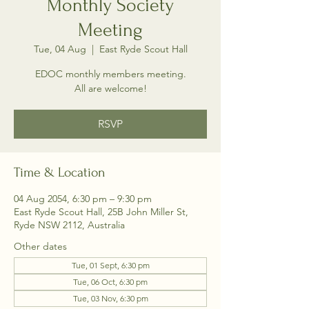
Monthly Society
Meeting
Tue, 04 Aug
  |  
East Ryde Scout Hall
EDOC monthly members meeting.
All are welcome!
RSVP
Time & Location
04 Aug 2054, 6:30 pm – 9:30 pm
East Ryde Scout Hall, 25B John Miller St,
Ryde NSW 2112, Australia
Other dates
Tue, 01 Sept, 6:30 pm
Tue, 06 Oct, 6:30 pm
Tue, 03 Nov, 6:30 pm