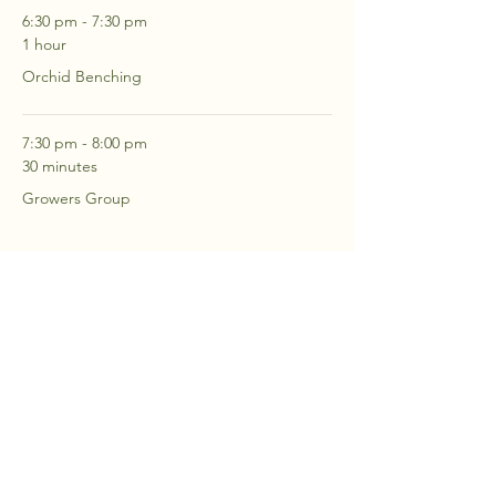
6:30 pm - 7:30 pm
1 hour
Orchid Benching
7:30 pm - 8:00 pm
30 minutes
Growers Group
See All
2 more items available
RSVP