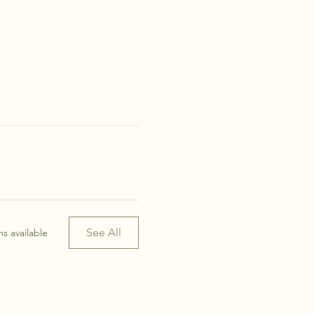
See All
s available