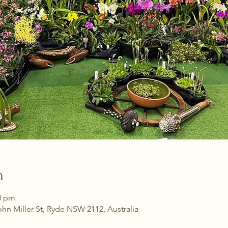
n
30 pm
ohn Miller St, Ryde NSW 2112, Australia