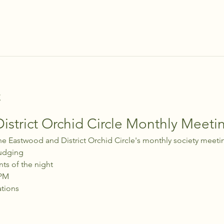
t
strict Orchid Circle Monthly Meeti
he Eastwood and District Orchid Circle's monthly society meeti
udging
nts of the night
 PM
ations