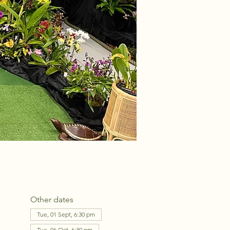
Other dates
Tue, 01 Sept, 6:30 pm
Tue, 06 Oct, 6:30 pm