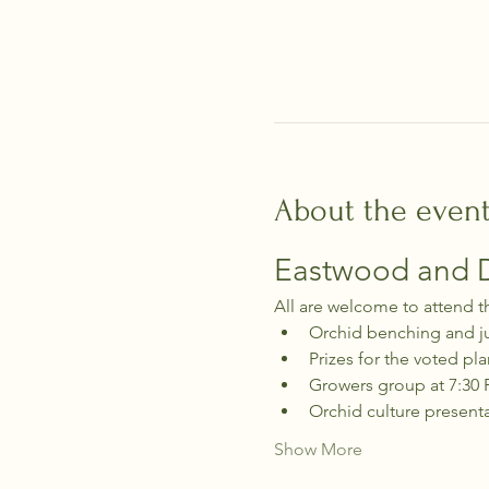
About the even
Eastwood and Di
All are welcome to attend t
Orchid benching and j
Prizes for the voted pla
Growers group at 7:30
Orchid culture present
Show More