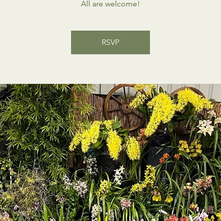
All are welcome!
RSVP