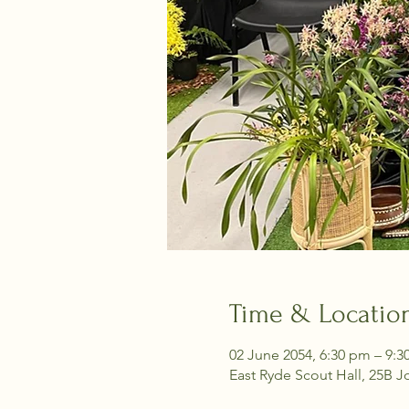
Time & Locatio
02 June 2054, 6:30 pm – 9:
East Ryde Scout Hall, 25B J