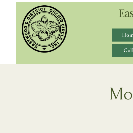
Eas
Hom
Gal
Mon