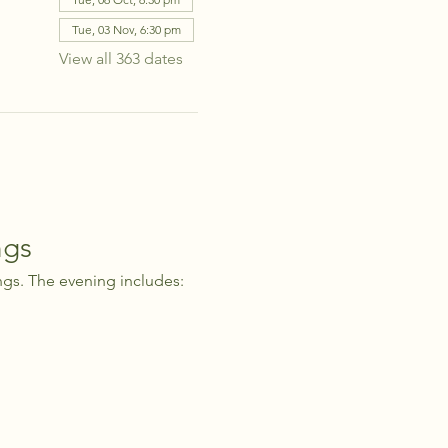
Tue, 03 Nov, 6:30 pm
View all 363 dates
ngs
ngs. The evening includes: