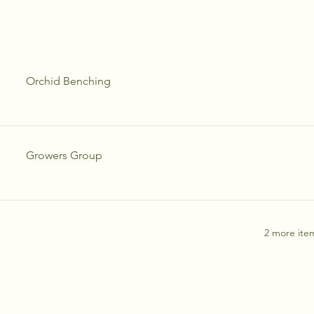
Orchid Benching
Growers Group
2 more item