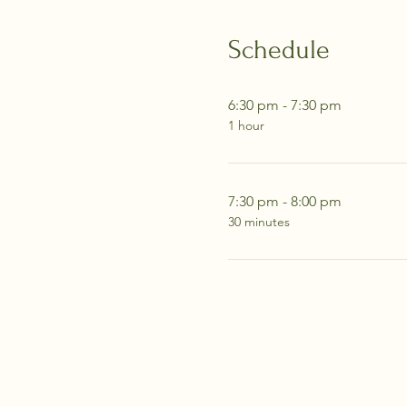
Schedule
6:30 pm - 7:30 pm
1 hour
7:30 pm - 8:00 pm
30 minutes