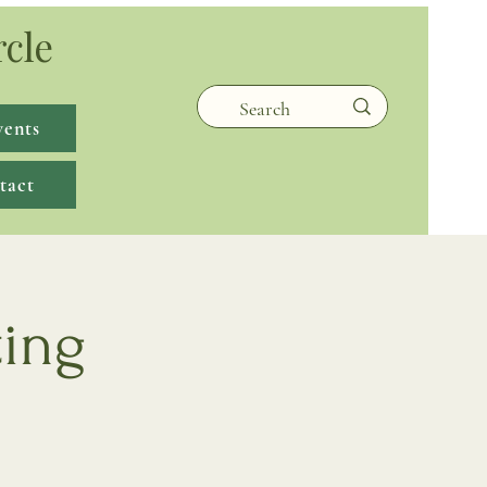
rcle
vents
tact
ting