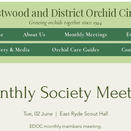
twood and District Orchid Ci
Growing orchids together since 1944
e
About Us
Monthly Meetings
E
lery & Media
Orchid Care Guides
Con
thly Society Mee
Tue, 02 June
  |  
East Ryde Scout Hall
EDOC monthly members meeting.