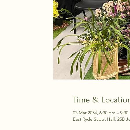
Time & Locatio
03 Mar 2054, 6:30 pm – 9:30
East Ryde Scout Hall, 25B J