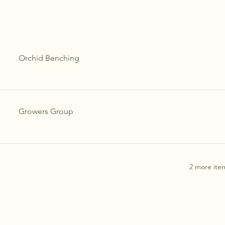
Orchid Benching
Growers Group
2 more item