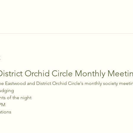
t
strict Orchid Circle Monthly Meeti
he Eastwood and District Orchid Circle's monthly society meeti
udging
nts of the night
 PM
ations