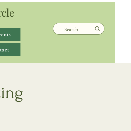
rcle
vents
tact
ting