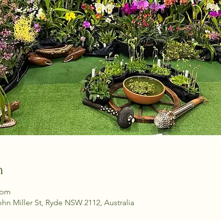
n
 pm
ohn Miller St, Ryde NSW 2112, Australia