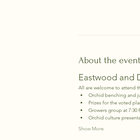
About the even
Eastwood and Di
All are welcome to attend t
Orchid benching and j
Prizes for the voted pla
Growers group at 7:30
Orchid culture present
Show More