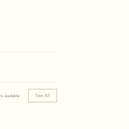
See All
s available