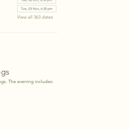
Tue, 03 Nov, 6:30 pm
View all 363 dates
ngs
ngs. The evening includes: