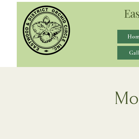
Eas
Hom
Gal
Mon