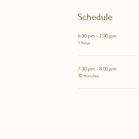
Schedule
6:30 pm - 7:30 pm
1 hour
7:30 pm - 8:00 pm
30 minutes