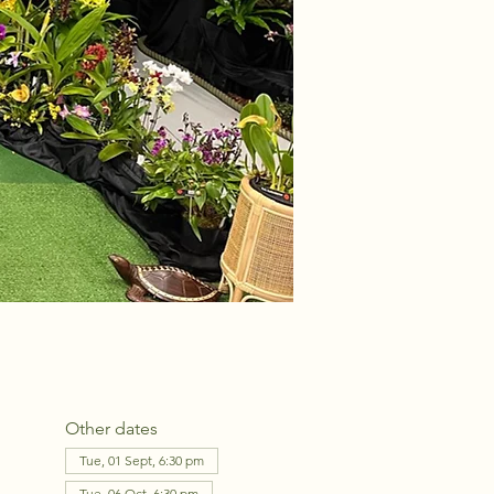
Other dates
Tue, 01 Sept, 6:30 pm
Tue, 06 Oct, 6:30 pm