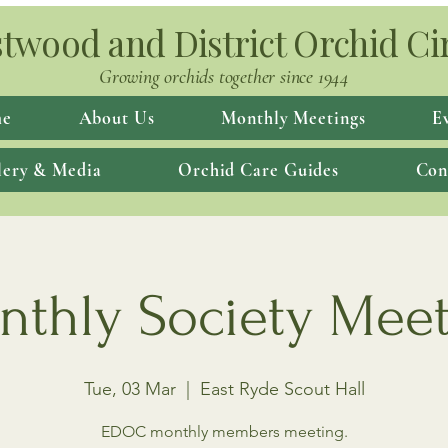
twood and District Orchid Ci
Growing orchids together since 1944
e
About Us
Monthly Meetings
E
lery & Media
Orchid Care Guides
Con
thly Society Mee
Tue, 03 Mar
  |  
East Ryde Scout Hall
EDOC monthly members meeting.