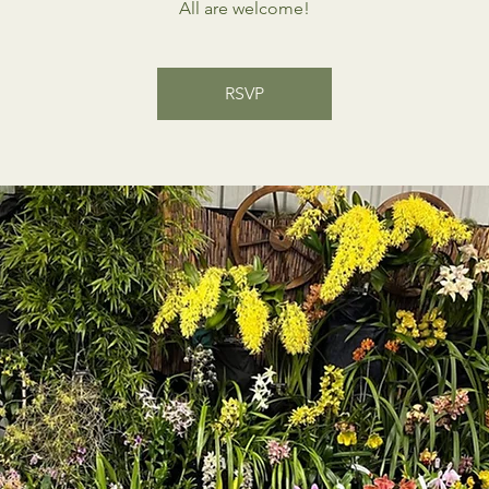
All are welcome!
RSVP