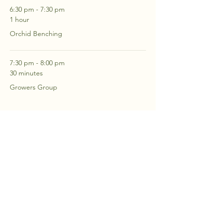
6:30 pm - 7:30 pm
1 hour
Orchid Benching
7:30 pm - 8:00 pm
30 minutes
Growers Group
See All
2 more items available
RSVP