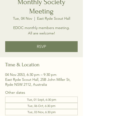
Monthly Society
Meeting
Tue, 04 Nov
  |  
East Ryde Scout Hall
EDOC monthly members meeting.
All are welcome!
RSVP
Time & Location
04 Nov 2053, 6:30 pm – 9:30 pm
East Ryde Scout Hall, 25B John Miller St,
Ryde NSW 2112, Australia
Other dates
Tue, 01 Sept, 6:30 pm
Tue, 06 Oct, 6:30 pm
Tue, 03 Nov, 6:30 pm