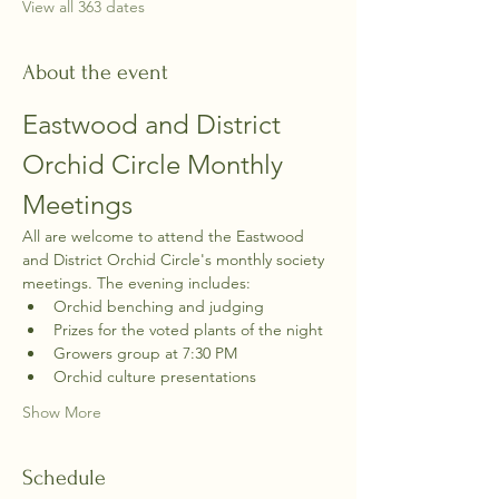
View all 363 dates
About the event
Eastwood and District 
Orchid Circle Monthly 
Meetings
All are welcome to attend the Eastwood 
and District Orchid Circle's monthly society 
meetings. The evening includes:
Orchid benching and judging
Prizes for the voted plants of the night
Growers group at 7:30 PM
Orchid culture presentations
Show More
Schedule