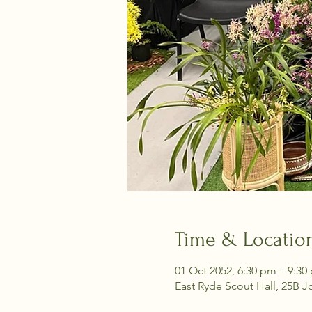
Time & Locatio
01 Oct 2052, 6:30 pm – 9:30
East Ryde Scout Hall, 25B J