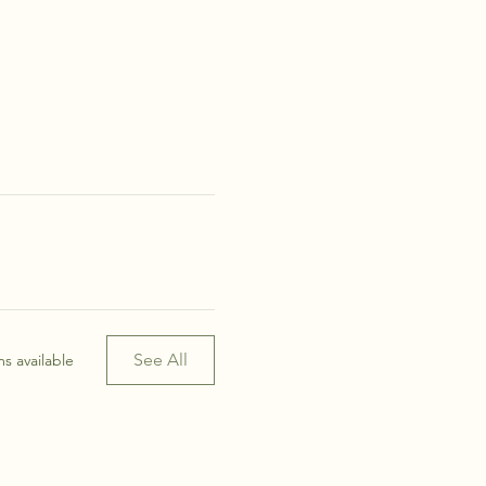
See All
s available