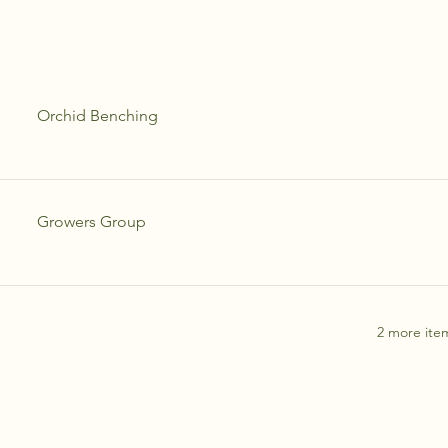
Orchid Benching
Growers Group
2 more item