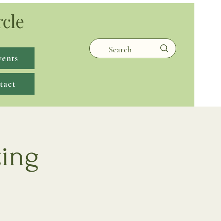
rcle
vents
tact
ting