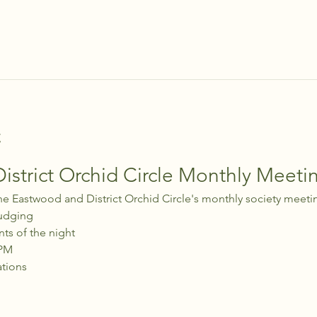
t
strict Orchid Circle Monthly Meeti
he Eastwood and District Orchid Circle's monthly society meeti
udging
nts of the night
 PM
ations