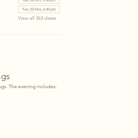
Tue, 03 Nov, 6:30 pm
View all 363 dates
ngs
ngs. The evening includes: