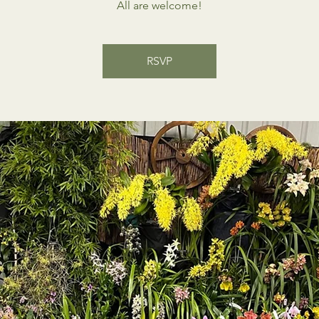
All are welcome!
RSVP