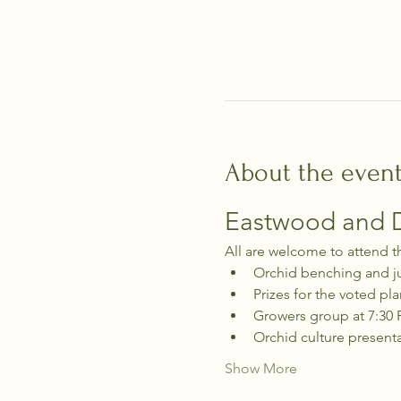
About the even
Eastwood and Di
All are welcome to attend t
Orchid benching and j
Prizes for the voted pla
Growers group at 7:30
Orchid culture present
Show More