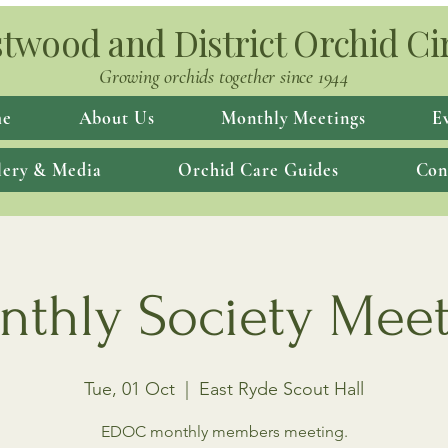
twood and District Orchid Ci
Growing orchids together since 1944
e
About Us
Monthly Meetings
E
lery & Media
Orchid Care Guides
Con
thly Society Mee
Tue, 01 Oct
  |  
East Ryde Scout Hall
EDOC monthly members meeting.