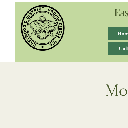
Eas
Hom
Gal
Mon