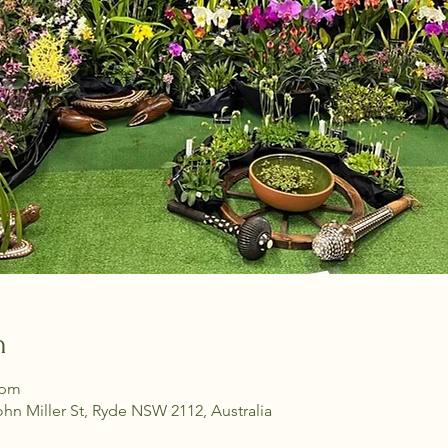
n
 pm
ohn Miller St, Ryde NSW 2112, Australia