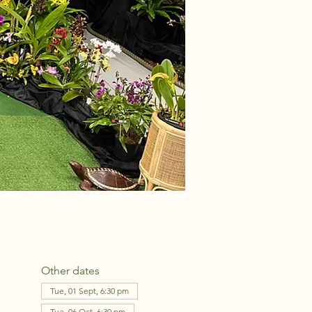
Other dates
Tue, 01 Sept, 6:30 pm
Tue, 06 Oct, 6:30 pm