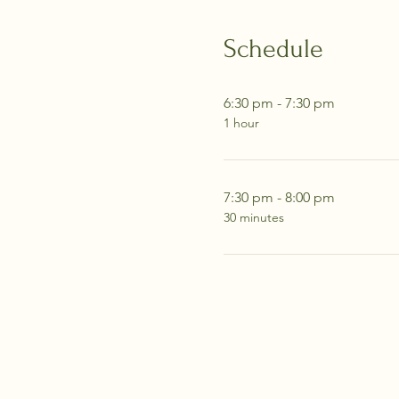
Schedule
6:30 pm - 7:30 pm
1 hour
7:30 pm - 8:00 pm
30 minutes