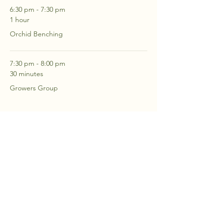
6:30 pm - 7:30 pm
1 hour
Orchid Benching
7:30 pm - 8:00 pm
30 minutes
Growers Group
See All
2 more items available
RSVP