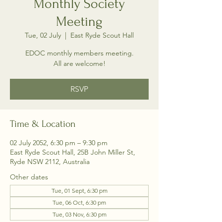
Monthly Society
Meeting
Tue, 02 July
  |  
East Ryde Scout Hall
EDOC monthly members meeting.
All are welcome!
RSVP
Time & Location
02 July 2052, 6:30 pm – 9:30 pm
East Ryde Scout Hall, 25B John Miller St,
Ryde NSW 2112, Australia
Other dates
Tue, 01 Sept, 6:30 pm
Tue, 06 Oct, 6:30 pm
Tue, 03 Nov, 6:30 pm