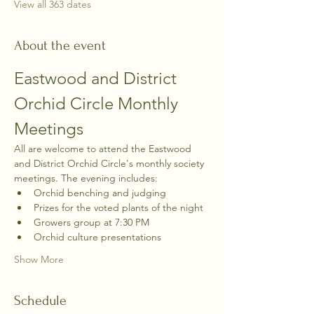
View all 363 dates
About the event
Eastwood and District 
Orchid Circle Monthly 
Meetings
All are welcome to attend the Eastwood 
and District Orchid Circle's monthly society 
meetings. The evening includes:
Orchid benching and judging
Prizes for the voted plants of the night
Growers group at 7:30 PM
Orchid culture presentations
Show More
Schedule