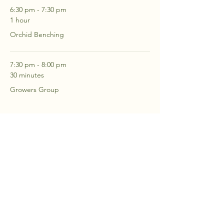
6:30 pm - 7:30 pm
1 hour
Orchid Benching
7:30 pm - 8:00 pm
30 minutes
Growers Group
See All
2 more items available
RSVP