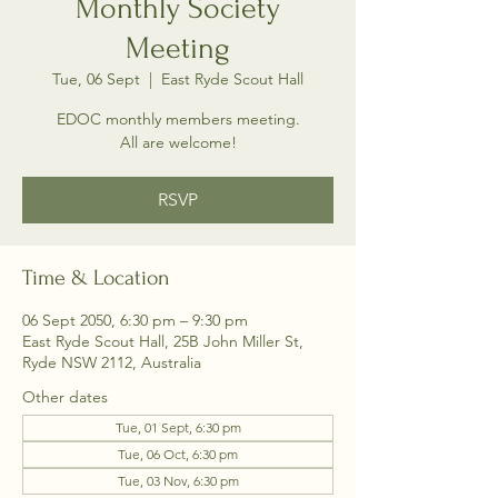
Monthly Society
Meeting
Tue, 06 Sept
  |  
East Ryde Scout Hall
EDOC monthly members meeting.
All are welcome!
RSVP
Time & Location
06 Sept 2050, 6:30 pm – 9:30 pm
East Ryde Scout Hall, 25B John Miller St,
Ryde NSW 2112, Australia
Other dates
Tue, 01 Sept, 6:30 pm
Tue, 06 Oct, 6:30 pm
Tue, 03 Nov, 6:30 pm