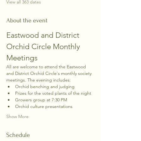
View all 363 dates
About the event
Eastwood and District 
Orchid Circle Monthly 
Meetings
All are welcome to attend the Eastwood 
and District Orchid Circle's monthly society 
meetings. The evening includes:
Orchid benching and judging
Prizes for the voted plants of the night
Growers group at 7:30 PM
Orchid culture presentations
Show More
Schedule