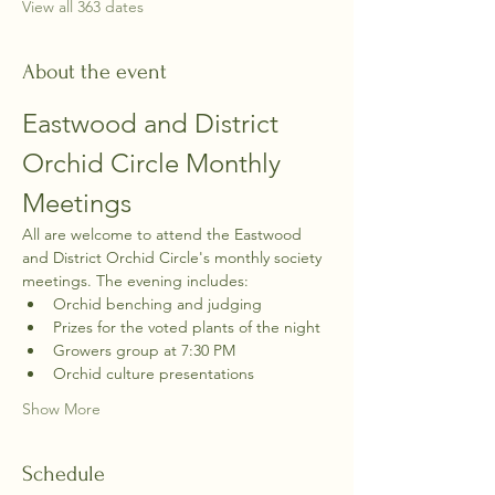
View all 363 dates
About the event
Eastwood and District 
Orchid Circle Monthly 
Meetings
All are welcome to attend the Eastwood 
and District Orchid Circle's monthly society 
meetings. The evening includes:
Orchid benching and judging
Prizes for the voted plants of the night
Growers group at 7:30 PM
Orchid culture presentations
Show More
Schedule