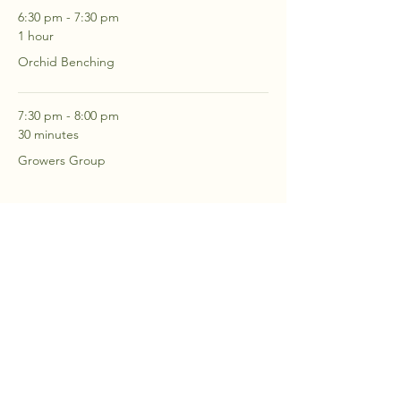
6:30 pm - 7:30 pm
1 hour
Orchid Benching
7:30 pm - 8:00 pm
30 minutes
Growers Group
See All
2 more items available
RSVP