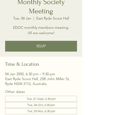
Monthly Society
Meeting
Tue, 04 Jan
  |  
East Ryde Scout Hall
EDOC monthly members meeting.
All are welcome!
RSVP
Time & Location
04 Jan 2050, 6:30 pm – 9:30 pm
East Ryde Scout Hall, 25B John Miller St,
Ryde NSW 2112, Australia
Other dates
Tue, 01 Sept, 6:30 pm
Tue, 06 Oct, 6:30 pm
Tue, 03 Nov, 6:30 pm