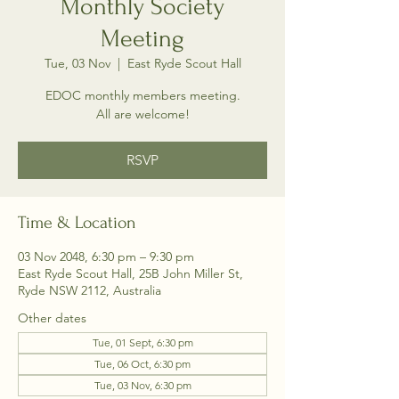
Monthly Society
Meeting
Tue, 03 Nov
  |  
East Ryde Scout Hall
EDOC monthly members meeting.
All are welcome!
RSVP
Time & Location
03 Nov 2048, 6:30 pm – 9:30 pm
East Ryde Scout Hall, 25B John Miller St,
Ryde NSW 2112, Australia
Other dates
Tue, 01 Sept, 6:30 pm
Tue, 06 Oct, 6:30 pm
Tue, 03 Nov, 6:30 pm