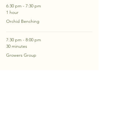
6:30 pm - 7:30 pm
1 hour
Orchid Benching
7:30 pm - 8:00 pm
30 minutes
Growers Group
See All
2 more items available
RSVP