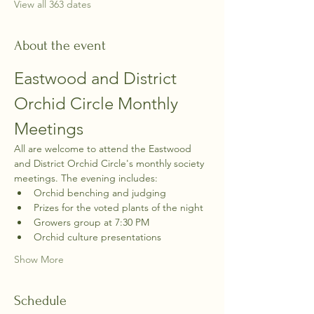
View all 363 dates
About the event
Eastwood and District 
Orchid Circle Monthly 
Meetings
All are welcome to attend the Eastwood 
and District Orchid Circle's monthly society 
meetings. The evening includes:
Orchid benching and judging
Prizes for the voted plants of the night
Growers group at 7:30 PM
Orchid culture presentations
Show More
Schedule