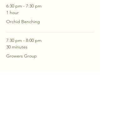
6:30 pm - 7:30 pm
1 hour
Orchid Benching
7:30 pm - 8:00 pm
30 minutes
Growers Group
See All
2 more items available
RSVP