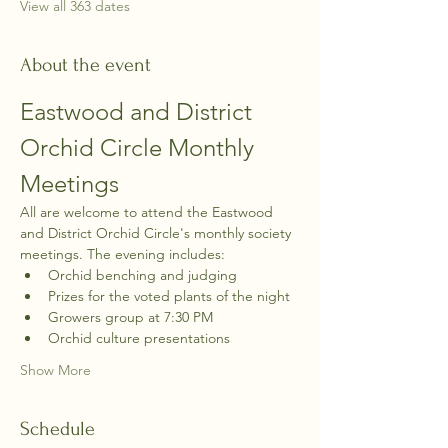
View all 363 dates
About the event
Eastwood and District 
Orchid Circle Monthly 
Meetings
All are welcome to attend the Eastwood 
and District Orchid Circle's monthly society 
meetings. The evening includes:
Orchid benching and judging
Prizes for the voted plants of the night
Growers group at 7:30 PM
Orchid culture presentations
Show More
Schedule