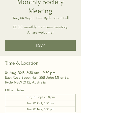
Monthly Society
Meeting
Tue, 04 Aug
  |  
East Ryde Scout Hall
EDOC monthly members meeting.
All are welcome!
RSVP
Time & Location
04 Aug 2048, 6:30 pm – 9:30 pm
East Ryde Scout Hall, 25B John Miller St,
Ryde NSW 2112, Australia
Other dates
Tue, 01 Sept, 6:30 pm
Tue, 06 Oct, 6:30 pm
Tue, 03 Nov, 6:30 pm