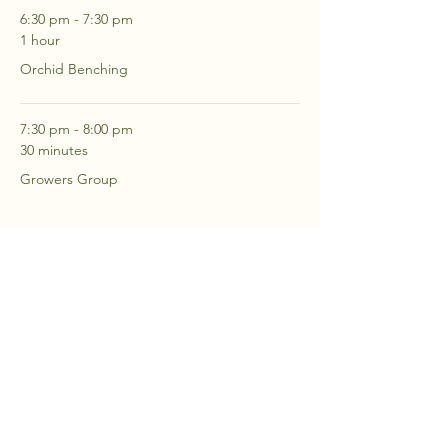
6:30 pm - 7:30 pm
1 hour
Orchid Benching
7:30 pm - 8:00 pm
30 minutes
Growers Group
See All
2 more items available
RSVP