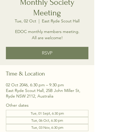
Monthly Society
Meeting
Tue, 02 Oct
  |  
East Ryde Scout Hall
EDOC monthly members meeting.
All are welcome!
RSVP
Time & Location
02 Oct 2046, 6:30 pm – 9:30 pm
East Ryde Scout Hall, 25B John Miller St,
Ryde NSW 2112, Australia
Other dates
Tue, 01 Sept, 6:30 pm
Tue, 06 Oct, 6:30 pm
Tue, 03 Nov, 6:30 pm