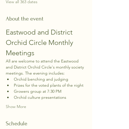
View all 363 dates
About the event
Eastwood and District 
Orchid Circle Monthly 
Meetings
All are welcome to attend the Eastwood 
and District Orchid Circle's monthly society 
meetings. The evening includes:
Orchid benching and judging
Prizes for the voted plants of the night
Growers group at 7:30 PM
Orchid culture presentations
Show More
Schedule