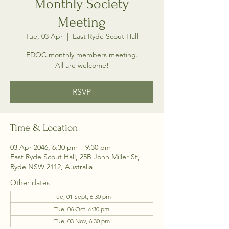
Monthly Society
Meeting
Tue, 03 Apr
  |  
East Ryde Scout Hall
EDOC monthly members meeting.
All are welcome!
RSVP
Time & Location
03 Apr 2046, 6:30 pm – 9:30 pm
East Ryde Scout Hall, 25B John Miller St,
Ryde NSW 2112, Australia
Other dates
Tue, 01 Sept, 6:30 pm
Tue, 06 Oct, 6:30 pm
Tue, 03 Nov, 6:30 pm