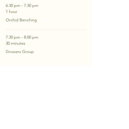
6:30 pm - 7:30 pm
1 hour
Orchid Benching
7:30 pm - 8:00 pm
30 minutes
Growers Group
See All
2 more items available
RSVP