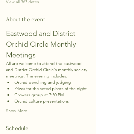
View all 363 dates
About the event
Eastwood and District 
Orchid Circle Monthly 
Meetings
All are welcome to attend the Eastwood 
and District Orchid Circle's monthly society 
meetings. The evening includes:
Orchid benching and judging
Prizes for the voted plants of the night
Growers group at 7:30 PM
Orchid culture presentations
Show More
Schedule