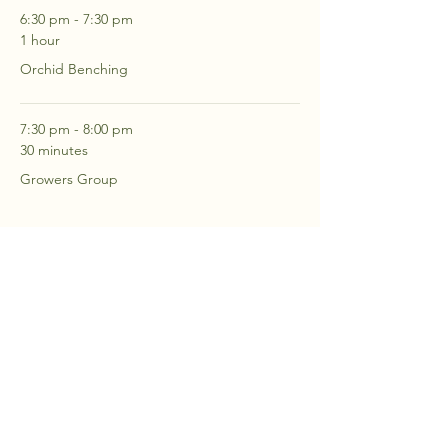
6:30 pm - 7:30 pm
1 hour
Orchid Benching
7:30 pm - 8:00 pm
30 minutes
Growers Group
See All
2 more items available
RSVP