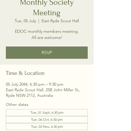
Monthly Society
Meeting
Tue, 05 July
  |  
East Ryde Scout Hall
EDOC monthly members meeting.
All are welcome!
RSVP
Time & Location
05 July 2044, 6:30 pm – 9:30 pm
East Ryde Scout Hall, 25B John Miller St,
Ryde NSW 2112, Australia
Other dates
Tue, 01 Sept, 6:30 pm
Tue, 06 Oct, 6:30 pm
Tue, 03 Nov, 6:30 pm