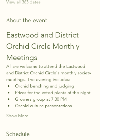
View all 363 dates
About the event
Eastwood and District 
Orchid Circle Monthly 
Meetings
All are welcome to attend the Eastwood 
and District Orchid Circle's monthly society 
meetings. The evening includes:
Orchid benching and judging
Prizes for the voted plants of the night
Growers group at 7:30 PM
Orchid culture presentations
Show More
Schedule