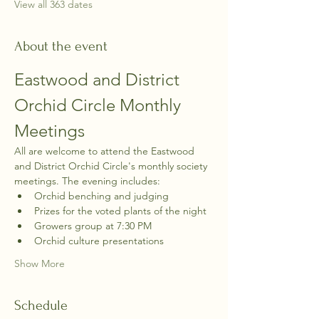
View all 363 dates
About the event
Eastwood and District 
Orchid Circle Monthly 
Meetings
All are welcome to attend the Eastwood 
and District Orchid Circle's monthly society 
meetings. The evening includes:
Orchid benching and judging
Prizes for the voted plants of the night
Growers group at 7:30 PM
Orchid culture presentations
Show More
Schedule