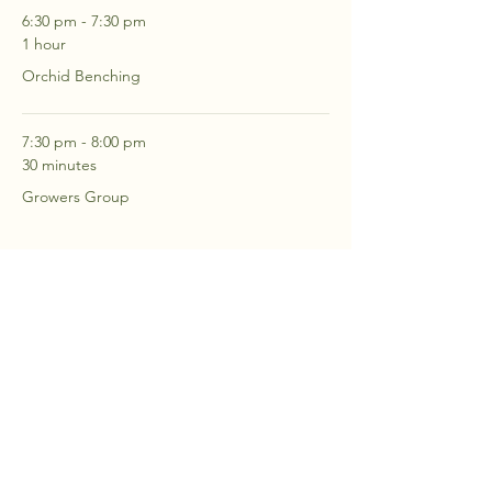
6:30 pm - 7:30 pm
1 hour
Orchid Benching
7:30 pm - 8:00 pm
30 minutes
Growers Group
See All
2 more items available
RSVP