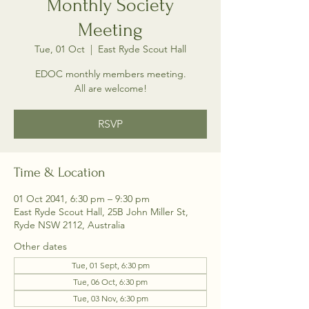
Monthly Society
Meeting
Tue, 01 Oct
  |  
East Ryde Scout Hall
EDOC monthly members meeting.
All are welcome!
RSVP
Time & Location
01 Oct 2041, 6:30 pm – 9:30 pm
East Ryde Scout Hall, 25B John Miller St,
Ryde NSW 2112, Australia
Other dates
Tue, 01 Sept, 6:30 pm
Tue, 06 Oct, 6:30 pm
Tue, 03 Nov, 6:30 pm