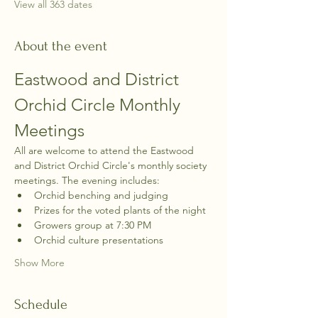
View all 363 dates
About the event
Eastwood and District 
Orchid Circle Monthly 
Meetings
All are welcome to attend the Eastwood 
and District Orchid Circle's monthly society 
meetings. The evening includes:
Orchid benching and judging
Prizes for the voted plants of the night
Growers group at 7:30 PM
Orchid culture presentations
Show More
Schedule