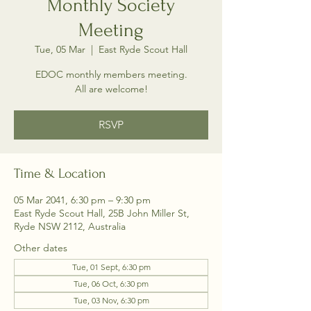
Monthly Society
Meeting
Tue, 05 Mar
  |  
East Ryde Scout Hall
EDOC monthly members meeting.
All are welcome!
RSVP
Time & Location
05 Mar 2041, 6:30 pm – 9:30 pm
East Ryde Scout Hall, 25B John Miller St,
Ryde NSW 2112, Australia
Other dates
Tue, 01 Sept, 6:30 pm
Tue, 06 Oct, 6:30 pm
Tue, 03 Nov, 6:30 pm