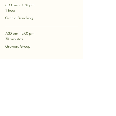
6:30 pm - 7:30 pm
1 hour
Orchid Benching
7:30 pm - 8:00 pm
30 minutes
Growers Group
See All
2 more items available
RSVP