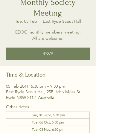
Monthly Society
Meeting
Tue, 05 Feb
  |  
East Ryde Scout Hall
EDOC monthly members meeting.
All are welcome!
RSVP
Time & Location
05 Feb 2041, 6:30 pm – 9:30 pm
East Ryde Scout Hall, 25B John Miller St,
Ryde NSW 2112, Australia
Other dates
Tue, 01 Sept, 6:30 pm
Tue, 06 Oct, 6:30 pm
Tue, 03 Nov, 6:30 pm