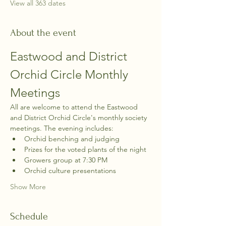
View all 363 dates
About the event
Eastwood and District 
Orchid Circle Monthly 
Meetings
All are welcome to attend the Eastwood 
and District Orchid Circle's monthly society 
meetings. The evening includes:
Orchid benching and judging
Prizes for the voted plants of the night
Growers group at 7:30 PM
Orchid culture presentations
Show More
Schedule