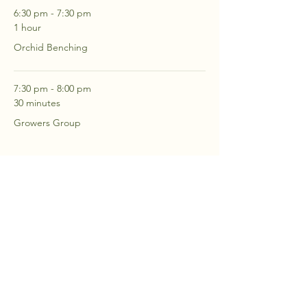
6:30 pm - 7:30 pm
1 hour
Orchid Benching
7:30 pm - 8:00 pm
30 minutes
Growers Group
See All
2 more items available
RSVP