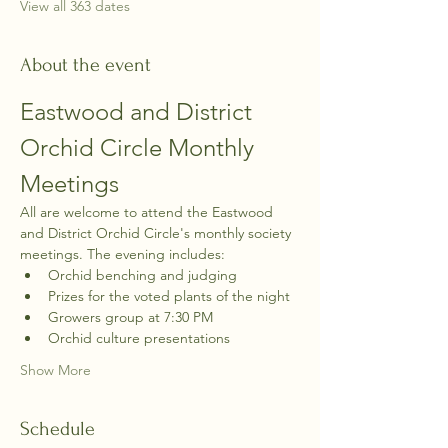
View all 363 dates
About the event
Eastwood and District 
Orchid Circle Monthly 
Meetings
All are welcome to attend the Eastwood 
and District Orchid Circle's monthly society 
meetings. The evening includes:
Orchid benching and judging
Prizes for the voted plants of the night
Growers group at 7:30 PM
Orchid culture presentations
Show More
Schedule