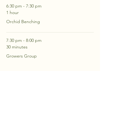
6:30 pm - 7:30 pm
1 hour
Orchid Benching
7:30 pm - 8:00 pm
30 minutes
Growers Group
See All
2 more items available
RSVP