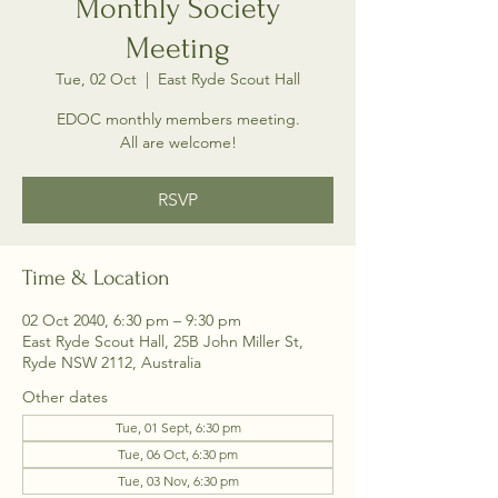
Monthly Society
Meeting
Tue, 02 Oct
  |  
East Ryde Scout Hall
EDOC monthly members meeting.
All are welcome!
RSVP
Time & Location
02 Oct 2040, 6:30 pm – 9:30 pm
East Ryde Scout Hall, 25B John Miller St,
Ryde NSW 2112, Australia
Other dates
Tue, 01 Sept, 6:30 pm
Tue, 06 Oct, 6:30 pm
Tue, 03 Nov, 6:30 pm