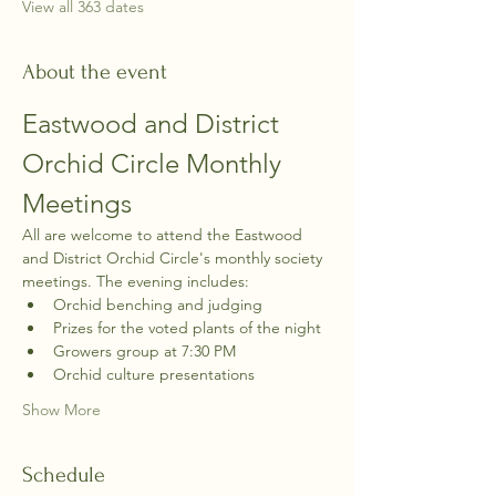
View all 363 dates
About the event
Eastwood and District 
Orchid Circle Monthly 
Meetings
All are welcome to attend the Eastwood 
and District Orchid Circle's monthly society 
meetings. The evening includes:
Orchid benching and judging
Prizes for the voted plants of the night
Growers group at 7:30 PM
Orchid culture presentations
Show More
Schedule