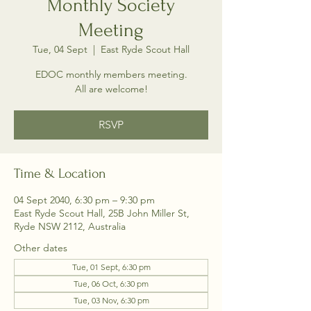
Monthly Society
Meeting
Tue, 04 Sept
  |  
East Ryde Scout Hall
EDOC monthly members meeting.
All are welcome!
RSVP
Time & Location
04 Sept 2040, 6:30 pm – 9:30 pm
East Ryde Scout Hall, 25B John Miller St,
Ryde NSW 2112, Australia
Other dates
Tue, 01 Sept, 6:30 pm
Tue, 06 Oct, 6:30 pm
Tue, 03 Nov, 6:30 pm