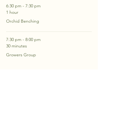
6:30 pm - 7:30 pm
1 hour
Orchid Benching
7:30 pm - 8:00 pm
30 minutes
Growers Group
See All
2 more items available
RSVP