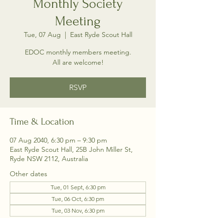
Monthly Society
Meeting
Tue, 07 Aug
  |  
East Ryde Scout Hall
EDOC monthly members meeting.
All are welcome!
RSVP
Time & Location
07 Aug 2040, 6:30 pm – 9:30 pm
East Ryde Scout Hall, 25B John Miller St,
Ryde NSW 2112, Australia
Other dates
Tue, 01 Sept, 6:30 pm
Tue, 06 Oct, 6:30 pm
Tue, 03 Nov, 6:30 pm