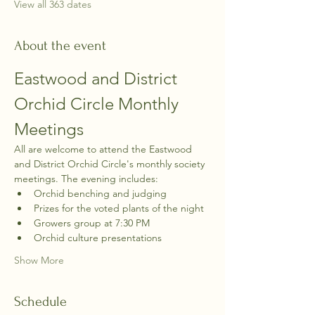
View all 363 dates
About the event
Eastwood and District 
Orchid Circle Monthly 
Meetings
All are welcome to attend the Eastwood 
and District Orchid Circle's monthly society 
meetings. The evening includes:
Orchid benching and judging
Prizes for the voted plants of the night
Growers group at 7:30 PM
Orchid culture presentations
Show More
Schedule