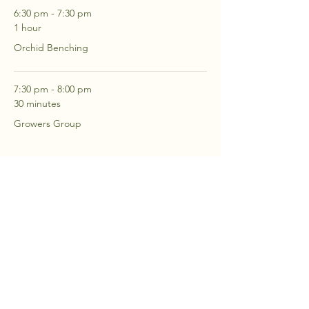
6:30 pm - 7:30 pm
1 hour
Orchid Benching
7:30 pm - 8:00 pm
30 minutes
Growers Group
See All
2 more items available
RSVP