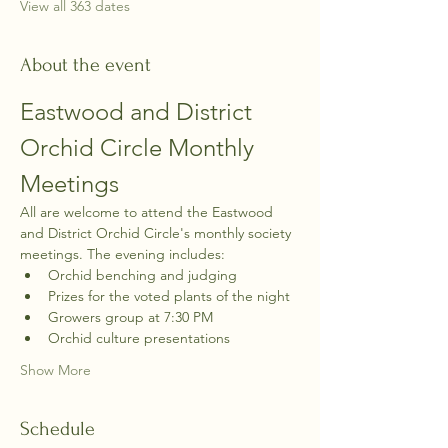
View all 363 dates
About the event
Eastwood and District 
Orchid Circle Monthly 
Meetings
All are welcome to attend the Eastwood 
and District Orchid Circle's monthly society 
meetings. The evening includes:
Orchid benching and judging
Prizes for the voted plants of the night
Growers group at 7:30 PM
Orchid culture presentations
Show More
Schedule