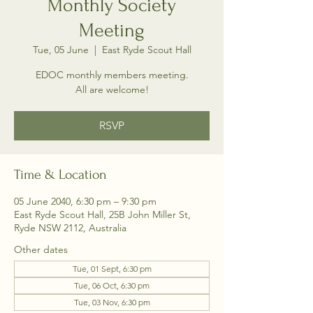
Monthly Society
Meeting
Tue, 05 June
  |  
East Ryde Scout Hall
EDOC monthly members meeting.
All are welcome!
RSVP
Time & Location
05 June 2040, 6:30 pm – 9:30 pm
East Ryde Scout Hall, 25B John Miller St,
Ryde NSW 2112, Australia
Other dates
Tue, 01 Sept, 6:30 pm
Tue, 06 Oct, 6:30 pm
Tue, 03 Nov, 6:30 pm