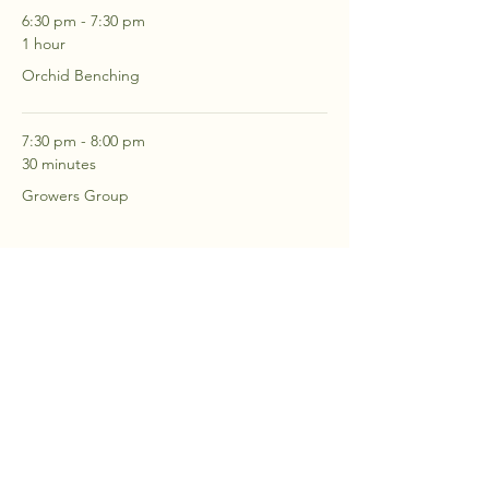
6:30 pm - 7:30 pm
1 hour
Orchid Benching
7:30 pm - 8:00 pm
30 minutes
Growers Group
See All
2 more items available
RSVP