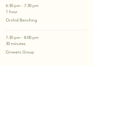
6:30 pm - 7:30 pm
1 hour
Orchid Benching
7:30 pm - 8:00 pm
30 minutes
Growers Group
See All
2 more items available
RSVP