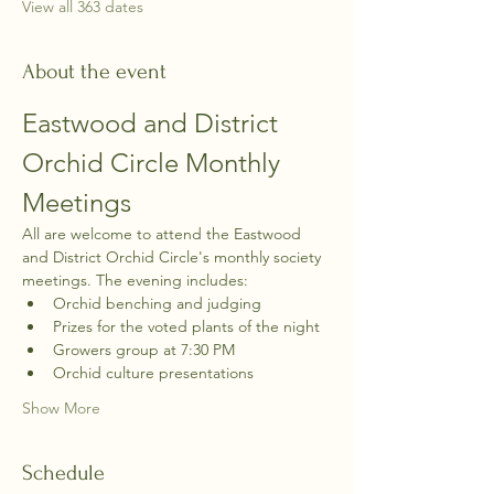
View all 363 dates
About the event
Eastwood and District 
Orchid Circle Monthly 
Meetings
All are welcome to attend the Eastwood 
and District Orchid Circle's monthly society 
meetings. The evening includes:
Orchid benching and judging
Prizes for the voted plants of the night
Growers group at 7:30 PM
Orchid culture presentations
Show More
Schedule