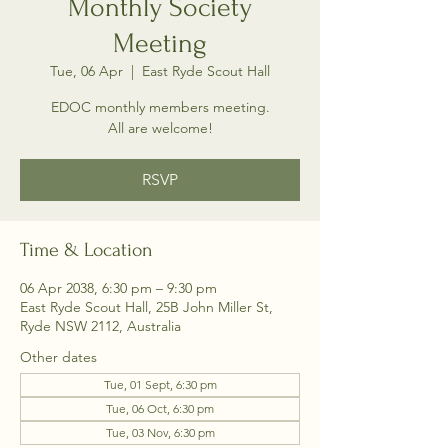
Monthly Society
Meeting
Tue, 06 Apr
  |  
East Ryde Scout Hall
EDOC monthly members meeting.
All are welcome!
RSVP
Time & Location
06 Apr 2038, 6:30 pm – 9:30 pm
East Ryde Scout Hall, 25B John Miller St,
Ryde NSW 2112, Australia
Other dates
Tue, 01 Sept, 6:30 pm
Tue, 06 Oct, 6:30 pm
Tue, 03 Nov, 6:30 pm