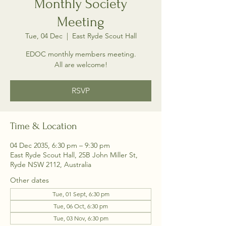
Monthly Society
Meeting
Tue, 04 Dec
  |  
East Ryde Scout Hall
EDOC monthly members meeting.
All are welcome!
RSVP
Time & Location
04 Dec 2035, 6:30 pm – 9:30 pm
East Ryde Scout Hall, 25B John Miller St,
Ryde NSW 2112, Australia
Other dates
Tue, 01 Sept, 6:30 pm
Tue, 06 Oct, 6:30 pm
Tue, 03 Nov, 6:30 pm