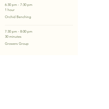
6:30 pm - 7:30 pm
1 hour
Orchid Benching
7:30 pm - 8:00 pm
30 minutes
Growers Group
See All
2 more items available
RSVP