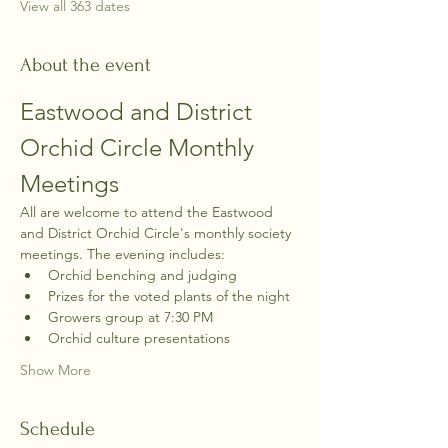
View all 363 dates
About the event
Eastwood and District 
Orchid Circle Monthly 
Meetings
All are welcome to attend the Eastwood 
and District Orchid Circle's monthly society 
meetings. The evening includes:
Orchid benching and judging
Prizes for the voted plants of the night
Growers group at 7:30 PM
Orchid culture presentations
Show More
Schedule