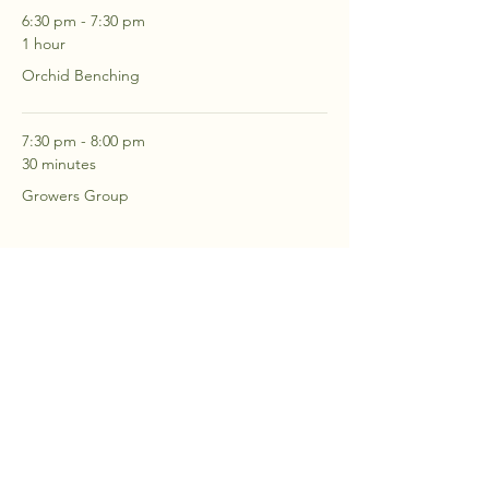
6:30 pm - 7:30 pm
1 hour
Orchid Benching
7:30 pm - 8:00 pm
30 minutes
Growers Group
See All
2 more items available
RSVP