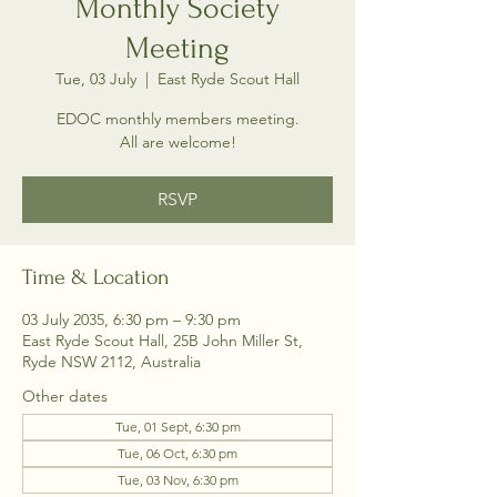
Monthly Society
Meeting
Tue, 03 July
  |  
East Ryde Scout Hall
EDOC monthly members meeting.
All are welcome!
RSVP
Time & Location
03 July 2035, 6:30 pm – 9:30 pm
East Ryde Scout Hall, 25B John Miller St,
Ryde NSW 2112, Australia
Other dates
Tue, 01 Sept, 6:30 pm
Tue, 06 Oct, 6:30 pm
Tue, 03 Nov, 6:30 pm