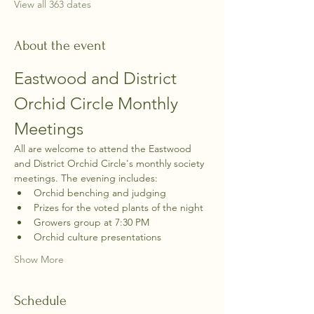
View all 363 dates
About the event
Eastwood and District 
Orchid Circle Monthly 
Meetings
All are welcome to attend the Eastwood 
and District Orchid Circle's monthly society 
meetings. The evening includes:
Orchid benching and judging
Prizes for the voted plants of the night
Growers group at 7:30 PM
Orchid culture presentations
Show More
Schedule