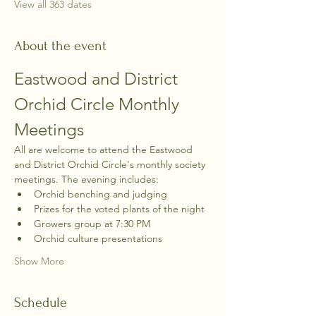
View all 363 dates
About the event
Eastwood and District 
Orchid Circle Monthly 
Meetings
All are welcome to attend the Eastwood 
and District Orchid Circle's monthly society 
meetings. The evening includes:
Orchid benching and judging
Prizes for the voted plants of the night
Growers group at 7:30 PM
Orchid culture presentations
Show More
Schedule