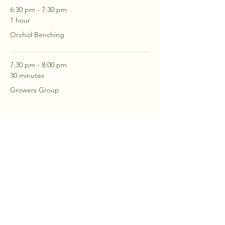
6:30 pm - 7:30 pm
1 hour
Orchid Benching
7:30 pm - 8:00 pm
30 minutes
Growers Group
See All
2 more items available
RSVP