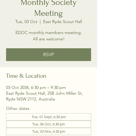
Monthly Society
Meeting
Tue, 03 Oct
  |  
East Ryde Scout Hall
EDOC monthly members meeting.
All are welcome!
RSVP
Time & Location
03 Oct 2034, 6:30 pm – 9:30 pm
East Ryde Scout Hall, 25B John Miller St,
Ryde NSW 2112, Australia
Other dates
Tue, 01 Sept, 6:30 pm
Tue, 06 Oct, 6:30 pm
Tue, 03 Nov, 6:30 pm