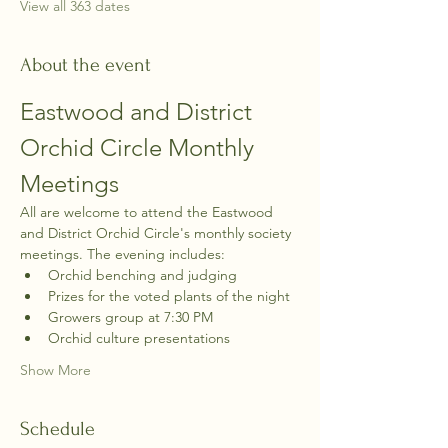
View all 363 dates
About the event
Eastwood and District 
Orchid Circle Monthly 
Meetings
All are welcome to attend the Eastwood 
and District Orchid Circle's monthly society 
meetings. The evening includes:
Orchid benching and judging
Prizes for the voted plants of the night
Growers group at 7:30 PM
Orchid culture presentations
Show More
Schedule