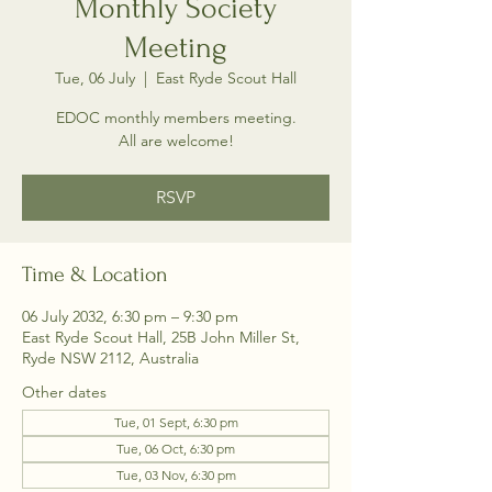
Monthly Society
Meeting
Tue, 06 July
  |  
East Ryde Scout Hall
EDOC monthly members meeting.
All are welcome!
RSVP
Time & Location
06 July 2032, 6:30 pm – 9:30 pm
East Ryde Scout Hall, 25B John Miller St,
Ryde NSW 2112, Australia
Other dates
Tue, 01 Sept, 6:30 pm
Tue, 06 Oct, 6:30 pm
Tue, 03 Nov, 6:30 pm