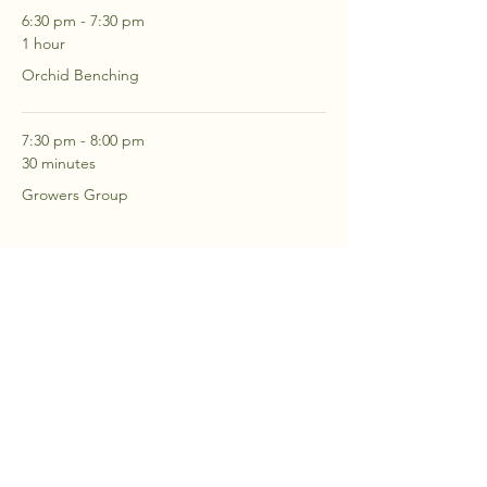
6:30 pm - 7:30 pm
1 hour
Orchid Benching
7:30 pm - 8:00 pm
30 minutes
Growers Group
See All
2 more items available
RSVP