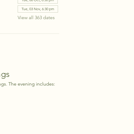
Tue, 03 Nov, 6:30 pm
View all 363 dates
ngs
ngs. The evening includes: