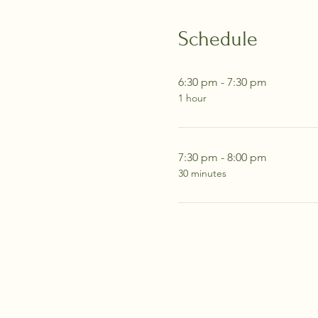
Schedule
6:30 pm - 7:30 pm
1 hour
7:30 pm - 8:00 pm
30 minutes