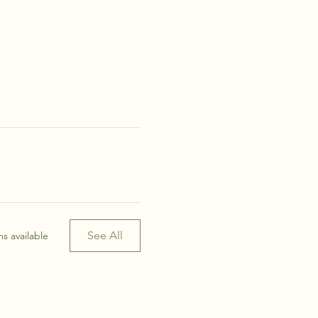
See All
s available