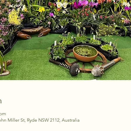
n
 pm
ohn Miller St, Ryde NSW 2112, Australia