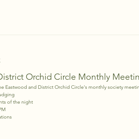
t
strict Orchid Circle Monthly Meeti
he Eastwood and District Orchid Circle's monthly society meeti
udging
nts of the night
 PM
ations