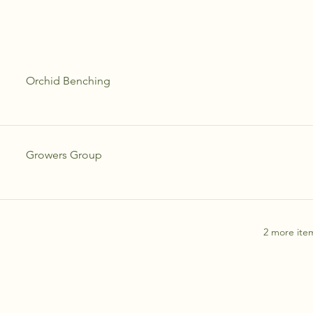
Orchid Benching
Growers Group
2 more item