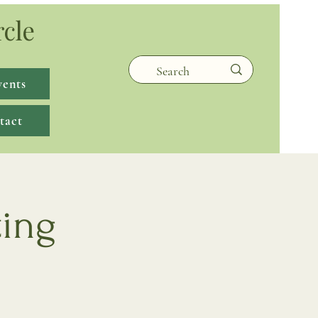
rcle
vents
tact
ting