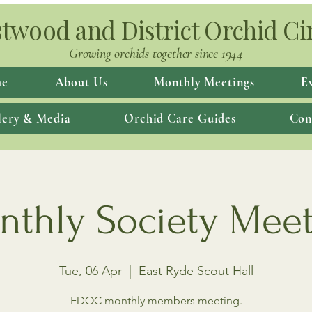
twood and District Orchid Ci
Growing orchids together since 1944
e
About Us
Monthly Meetings
E
lery & Media
Orchid Care Guides
Con
thly Society Mee
Tue, 06 Apr
  |  
East Ryde Scout Hall
EDOC monthly members meeting.