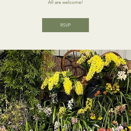
All are welcome!
RSVP