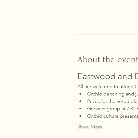
About the even
Eastwood and Di
All are welcome to attend t
Orchid benching and j
Prizes for the voted pla
Growers group at 7:30
Orchid culture present
Show More