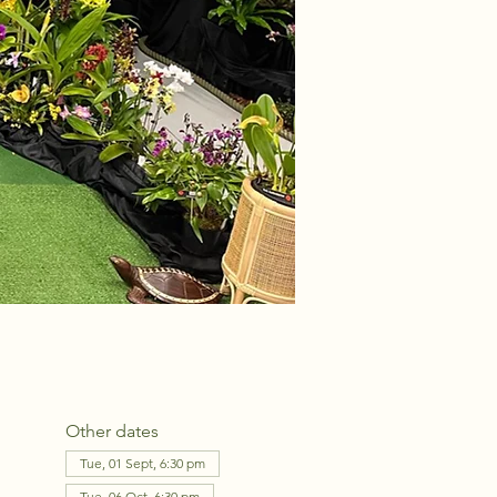
Other dates
Tue, 01 Sept, 6:30 pm
Tue, 06 Oct, 6:30 pm