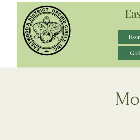
Eas
Hom
Gal
Mon