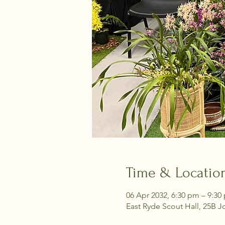
Time & Locatio
06 Apr 2032, 6:30 pm – 9:30
East Ryde Scout Hall, 25B J