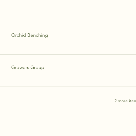
Orchid Benching
Growers Group
2 more item