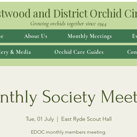
twood and District Orchid Ci
Growing orchids together since 1944
e
About Us
Monthly Meetings
E
lery & Media
Orchid Care Guides
Con
thly Society Mee
Tue, 01 July
  |  
East Ryde Scout Hall
EDOC monthly members meeting.