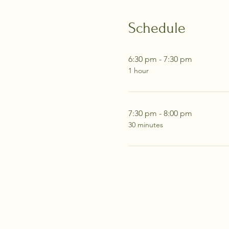
Schedule
6:30 pm - 7:30 pm
1 hour
7:30 pm - 8:00 pm
30 minutes