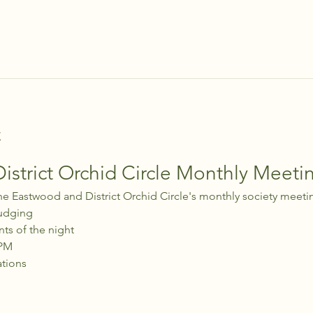
t
strict Orchid Circle Monthly Meeti
he Eastwood and District Orchid Circle's monthly society meeti
udging
nts of the night
 PM
ations