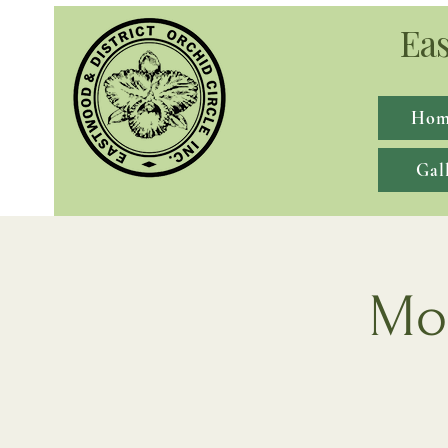
Eas
Hom
Gal
Mon