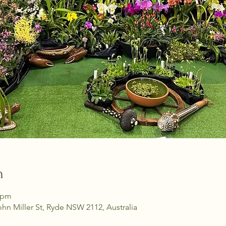
n
0 pm
ohn Miller St, Ryde NSW 2112, Australia