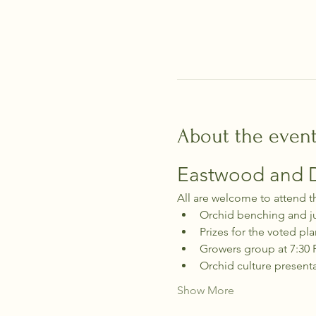
About the even
Eastwood and Di
All are welcome to attend t
Orchid benching and j
Prizes for the voted pla
Growers group at 7:30
Orchid culture present
Show More