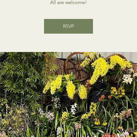
All are welcome!
RSVP