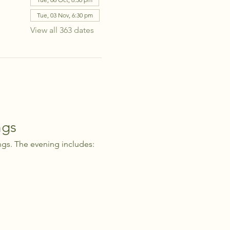
Tue, 03 Nov, 6:30 pm
View all 363 dates
ngs
ngs. The evening includes: