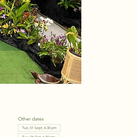
Other dates
Tue, 01 Sept, 6:30 pm
Tue, 06 Oct, 6:30 pm