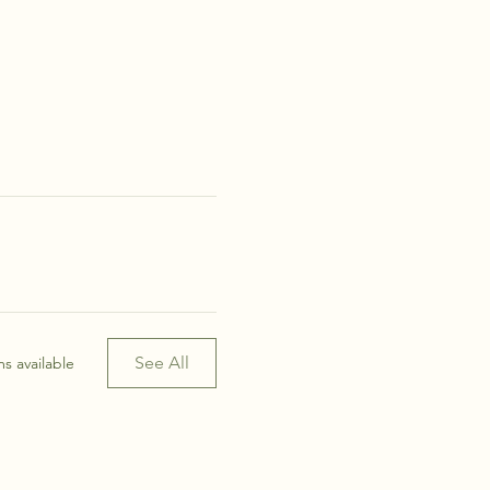
See All
s available