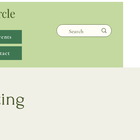
rcle
vents
tact
ting