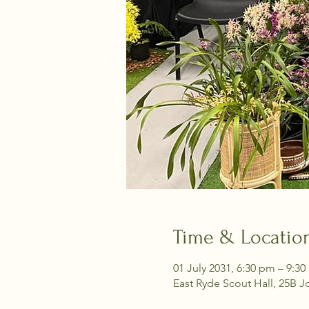
Time & Locatio
01 July 2031, 6:30 pm – 9:3
East Ryde Scout Hall, 25B J