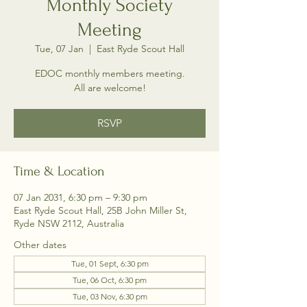
Monthly Society
Meeting
Tue, 07 Jan
  |  
East Ryde Scout Hall
EDOC monthly members meeting.
All are welcome!
RSVP
Time & Location
07 Jan 2031, 6:30 pm – 9:30 pm
East Ryde Scout Hall, 25B John Miller St,
Ryde NSW 2112, Australia
Other dates
Tue, 01 Sept, 6:30 pm
Tue, 06 Oct, 6:30 pm
Tue, 03 Nov, 6:30 pm