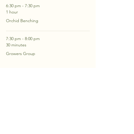
6:30 pm - 7:30 pm
1 hour
Orchid Benching
7:30 pm - 8:00 pm
30 minutes
Growers Group
See All
2 more items available
RSVP