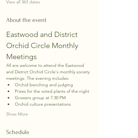
View all 363 dates
About the event
Eastwood and District 
Orchid Circle Monthly 
Meetings
All are welcome to attend the Eastwood 
and District Orchid Circle's monthly society 
meetings. The evening includes:
Orchid benching and judging
Prizes for the voted plants of the night
Growers group at 7:30 PM
Orchid culture presentations
Show More
Schedule