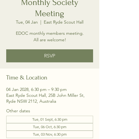
Monthly Society
Meeting
Tue, 04 Jan
  |  
East Ryde Scout Hall
EDOC monthly members meeting.
All are welcome!
RSVP
Time & Location
04 Jan 2028, 6:30 pm – 9:30 pm
East Ryde Scout Hall, 25B John Miller St,
Ryde NSW 2112, Australia
Other dates
Tue, 01 Sept, 6:30 pm
Tue, 06 Oct, 6:30 pm
Tue, 03 Nov, 6:30 pm