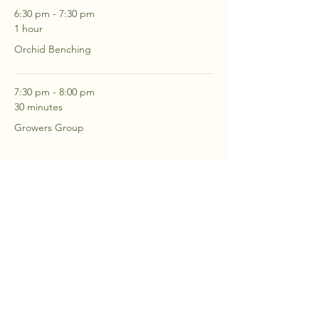
6:30 pm - 7:30 pm
1 hour
Orchid Benching
7:30 pm - 8:00 pm
30 minutes
Growers Group
See All
2 more items available
RSVP