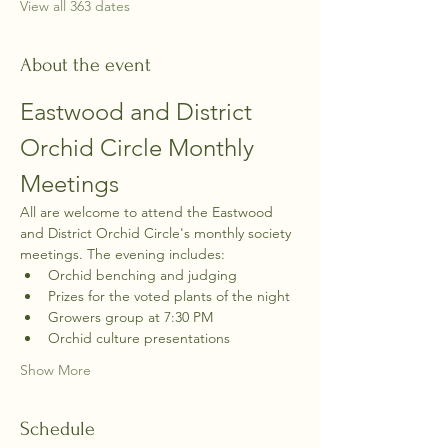
View all 363 dates
About the event
Eastwood and District 
Orchid Circle Monthly 
Meetings
All are welcome to attend the Eastwood 
and District Orchid Circle's monthly society 
meetings. The evening includes:
Orchid benching and judging
Prizes for the voted plants of the night
Growers group at 7:30 PM
Orchid culture presentations
Show More
Schedule