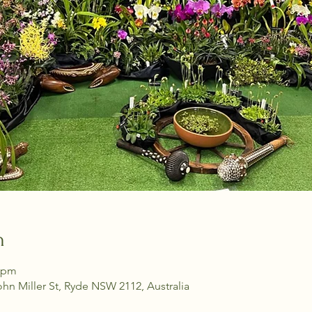
n
0 pm
ohn Miller St, Ryde NSW 2112, Australia