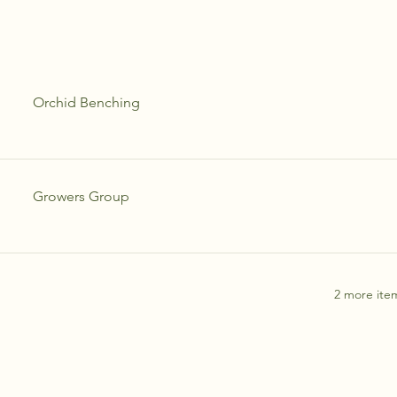
Orchid Benching
Growers Group
2 more item