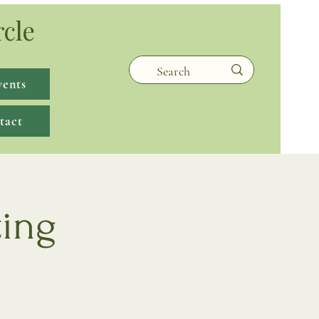
rcle
vents
tact
ting