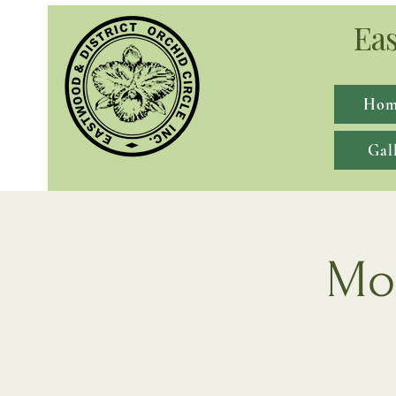
Eas
Hom
Gal
Mon