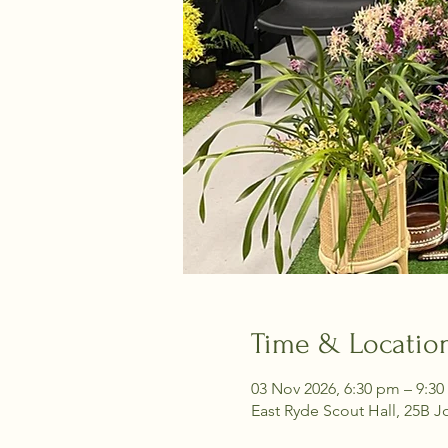
Time & Locatio
03 Nov 2026, 6:30 pm – 9:3
East Ryde Scout Hall, 25B J