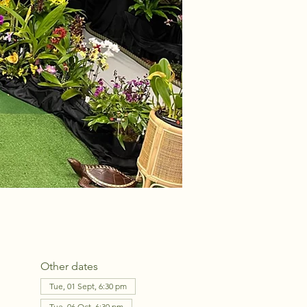
Other dates
Tue, 01 Sept, 6:30 pm
Tue, 06 Oct, 6:30 pm