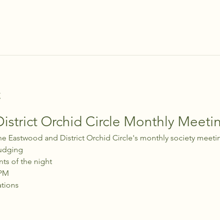
t
strict Orchid Circle Monthly Meeti
he Eastwood and District Orchid Circle's monthly society meeti
udging
nts of the night
 PM
ations