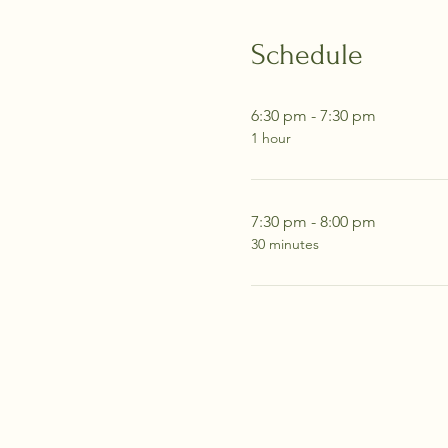
Schedule
6:30 pm - 7:30 pm
1 hour
7:30 pm - 8:00 pm
30 minutes