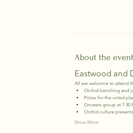
About the even
Eastwood and Di
All are welcome to attend t
Orchid benching and j
Prizes for the voted pla
Growers group at 7:30
Orchid culture present
Show More