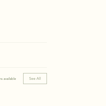
See All
s available