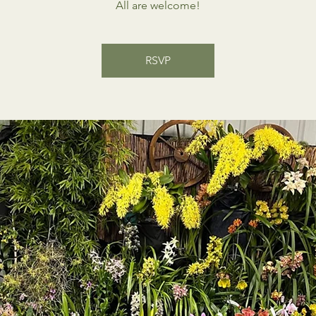
All are welcome!
RSVP