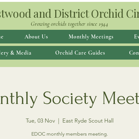
twood and District Orchid Ci
Growing orchids together since 1944
e
About Us
Monthly Meetings
E
lery & Media
Orchid Care Guides
Con
thly Society Mee
Tue, 03 Nov
  |  
East Ryde Scout Hall
EDOC monthly members meeting.