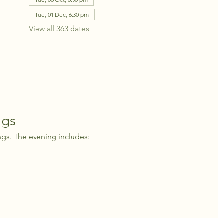
Tue, 01 Dec, 6:30 pm
View all 363 dates
ngs
ngs. The evening includes: