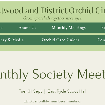
twood and District Orchid Ci
Growing orchids together since 1944
e
About Us
Monthly Meetings
E
lery & Media
Orchid Care Guides
Con
thly Society Mee
Tue, 01 Sept
  |  
East Ryde Scout Hall
EDOC monthly members meeting.