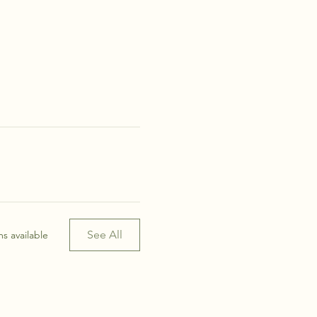
See All
s available