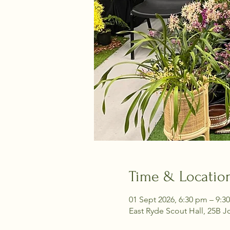
Time & Locatio
01 Sept 2026, 6:30 pm – 9:3
East Ryde Scout Hall, 25B J