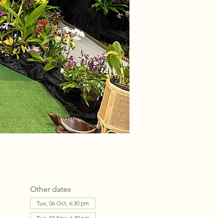
Other dates
Tue, 06 Oct, 6:30 pm
Tue, 03 Nov, 6:30 pm