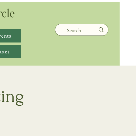
rcle
vents
tact
ting