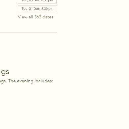
Tue, 01 Dec, 6:30 pm
View all 363 dates
ngs
ngs. The evening includes: