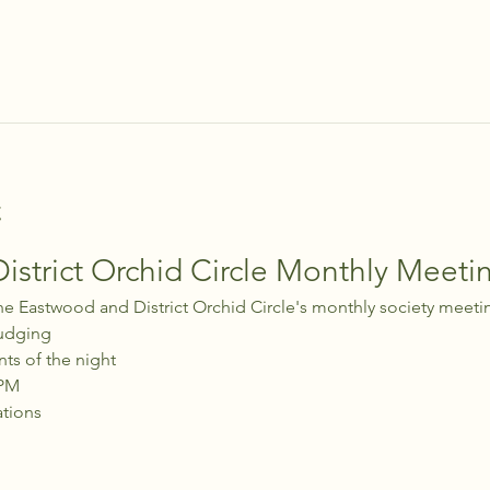
t
strict Orchid Circle Monthly Meeti
he Eastwood and District Orchid Circle's monthly society meeti
udging
nts of the night
 PM
ations