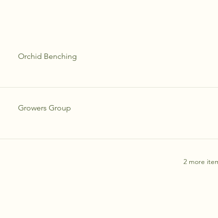
Orchid Benching
Growers Group
2 more item