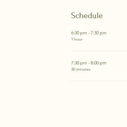
Schedule
6:30 pm - 7:30 pm
1 hour
7:30 pm - 8:00 pm
30 minutes