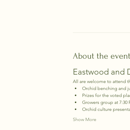
About the even
Eastwood and Di
All are welcome to attend t
Orchid benching and j
Prizes for the voted pla
Growers group at 7:30
Orchid culture present
Show More