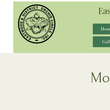
Eas
Hom
Gal
Mon