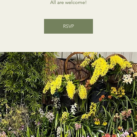
All are welcome!
RSVP