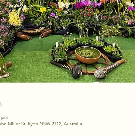
n
0 pm
ohn Miller St, Ryde NSW 2112, Australia