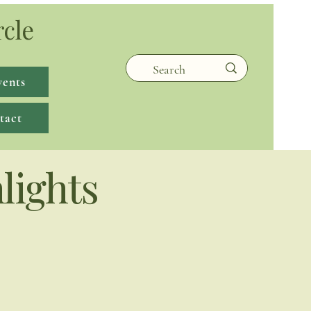
rcle
vents
tact
lights