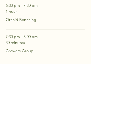
6:30 pm - 7:30 pm
1 hour
Orchid Benching
7:30 pm - 8:00 pm
30 minutes
Growers Group
See All
2 more items available
RSVP