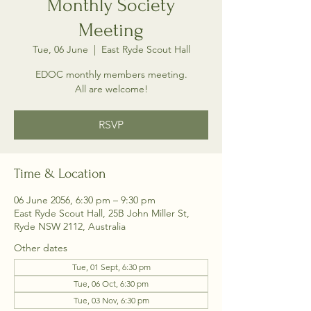
Monthly Society
Meeting
Tue, 06 June
  |  
East Ryde Scout Hall
EDOC monthly members meeting.
All are welcome!
RSVP
Time & Location
06 June 2056, 6:30 pm – 9:30 pm
East Ryde Scout Hall, 25B John Miller St,
Ryde NSW 2112, Australia
Other dates
Tue, 01 Sept, 6:30 pm
Tue, 06 Oct, 6:30 pm
Tue, 03 Nov, 6:30 pm