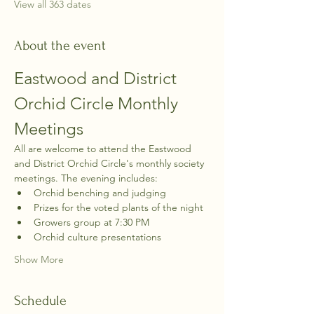
View all 363 dates
About the event
Eastwood and District 
Orchid Circle Monthly 
Meetings
All are welcome to attend the Eastwood 
and District Orchid Circle's monthly society 
meetings. The evening includes:
Orchid benching and judging
Prizes for the voted plants of the night
Growers group at 7:30 PM
Orchid culture presentations
Show More
Schedule