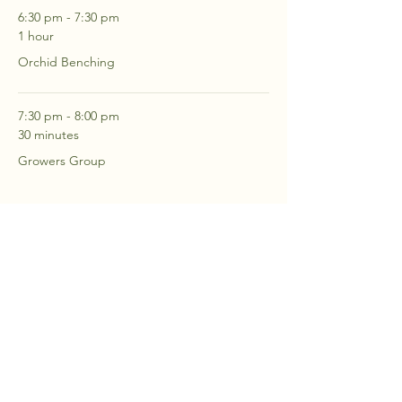
6:30 pm - 7:30 pm
1 hour
Orchid Benching
7:30 pm - 8:00 pm
30 minutes
Growers Group
See All
2 more items available
RSVP