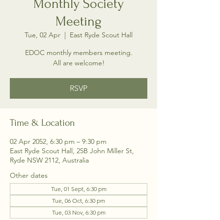
Monthly Society
Meeting
Tue, 02 Apr
  |  
East Ryde Scout Hall
EDOC monthly members meeting.
All are welcome!
RSVP
Time & Location
02 Apr 2052, 6:30 pm – 9:30 pm
East Ryde Scout Hall, 25B John Miller St,
Ryde NSW 2112, Australia
Other dates
Tue, 01 Sept, 6:30 pm
Tue, 06 Oct, 6:30 pm
Tue, 03 Nov, 6:30 pm