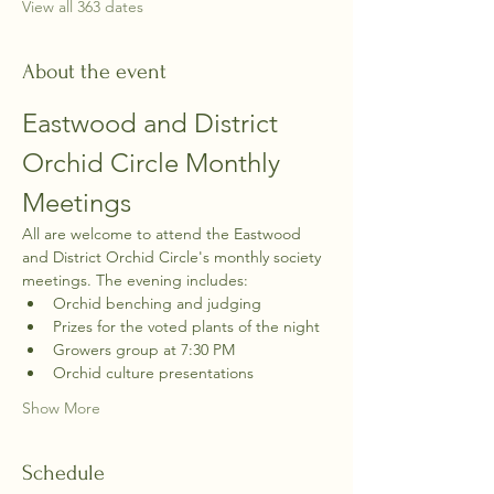
View all 363 dates
About the event
Eastwood and District 
Orchid Circle Monthly 
Meetings
All are welcome to attend the Eastwood 
and District Orchid Circle's monthly society 
meetings. The evening includes:
Orchid benching and judging
Prizes for the voted plants of the night
Growers group at 7:30 PM
Orchid culture presentations
Show More
Schedule