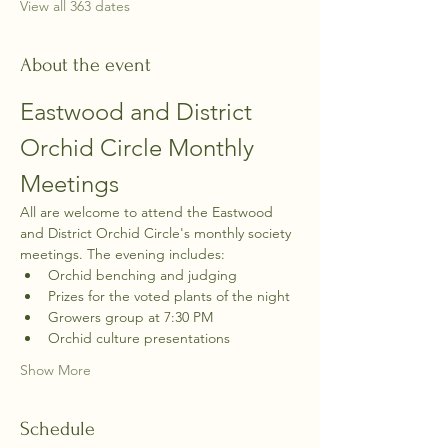
View all 363 dates
About the event
Eastwood and District 
Orchid Circle Monthly 
Meetings
All are welcome to attend the Eastwood 
and District Orchid Circle's monthly society 
meetings. The evening includes:
Orchid benching and judging
Prizes for the voted plants of the night
Growers group at 7:30 PM
Orchid culture presentations
Show More
Schedule