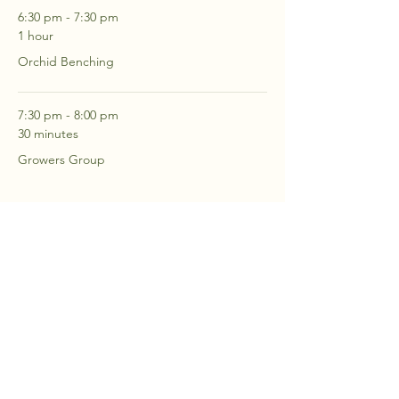
6:30 pm - 7:30 pm
1 hour
Orchid Benching
7:30 pm - 8:00 pm
30 minutes
Growers Group
See All
2 more items available
RSVP