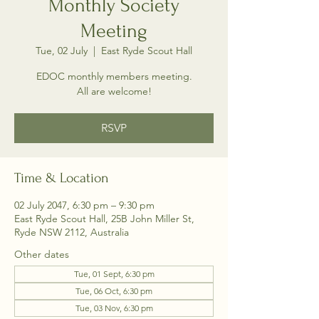
Monthly Society
Meeting
Tue, 02 July
  |  
East Ryde Scout Hall
EDOC monthly members meeting.
All are welcome!
RSVP
Time & Location
02 July 2047, 6:30 pm – 9:30 pm
East Ryde Scout Hall, 25B John Miller St,
Ryde NSW 2112, Australia
Other dates
Tue, 01 Sept, 6:30 pm
Tue, 06 Oct, 6:30 pm
Tue, 03 Nov, 6:30 pm