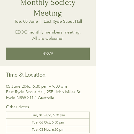
Monthly Society
Meeting
Tue, 05 June
  |  
East Ryde Scout Hall
EDOC monthly members meeting.
All are welcome!
RSVP
Time & Location
05 June 2046, 6:30 pm – 9:30 pm
East Ryde Scout Hall, 25B John Miller St,
Ryde NSW 2112, Australia
Other dates
Tue, 01 Sept, 6:30 pm
Tue, 06 Oct, 6:30 pm
Tue, 03 Nov, 6:30 pm