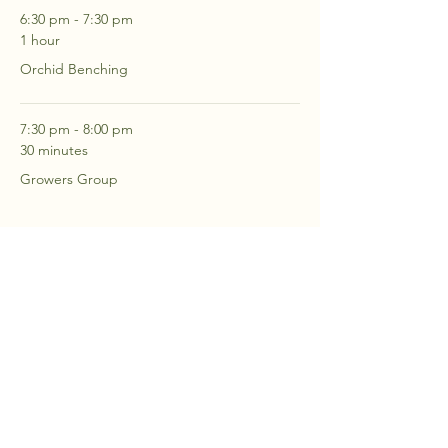
6:30 pm - 7:30 pm
1 hour
Orchid Benching
7:30 pm - 8:00 pm
30 minutes
Growers Group
See All
2 more items available
RSVP