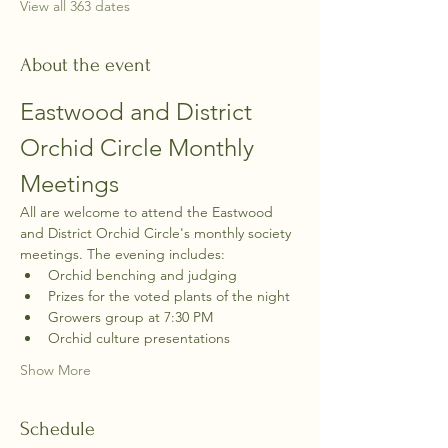
View all 363 dates
About the event
Eastwood and District 
Orchid Circle Monthly 
Meetings
All are welcome to attend the Eastwood 
and District Orchid Circle's monthly society 
meetings. The evening includes:
Orchid benching and judging
Prizes for the voted plants of the night
Growers group at 7:30 PM
Orchid culture presentations
Show More
Schedule