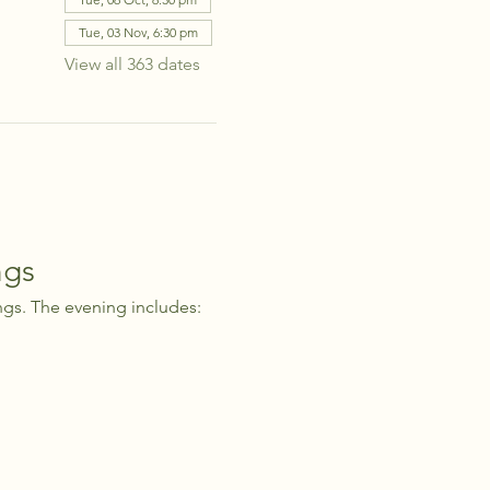
Tue, 03 Nov, 6:30 pm
View all 363 dates
ngs
ngs. The evening includes: