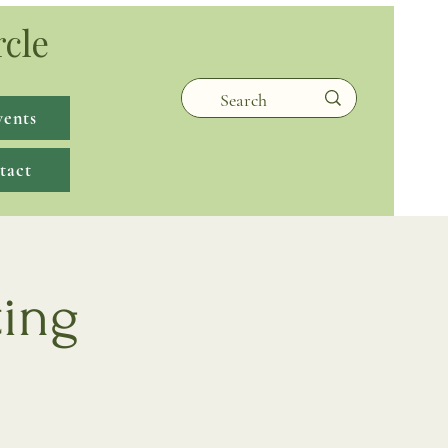
rcle
vents
tact
ting