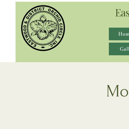
Eas
Hom
Gal
Mon