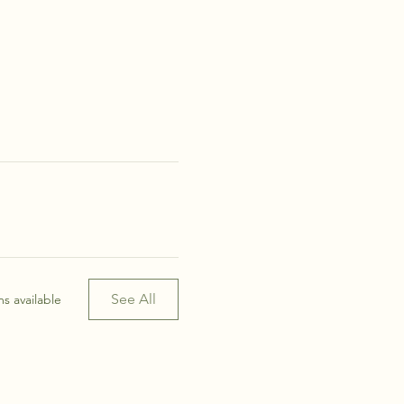
See All
s available