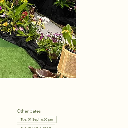
Other dates
Tue, 01 Sept, 6:30 pm
Tue, 06 Oct, 6:30 pm