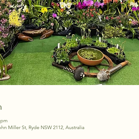
n
0 pm
ohn Miller St, Ryde NSW 2112, Australia