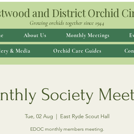
twood and District Orchid Ci
Growing orchids together since 1944
e
About Us
Monthly Meetings
E
lery & Media
Orchid Care Guides
Con
thly Society Mee
Tue, 02 Aug
  |  
East Ryde Scout Hall
EDOC monthly members meeting.