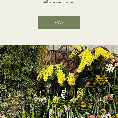
All are welcome!
RSVP