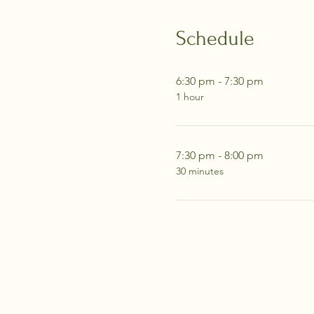
Schedule
6:30 pm - 7:30 pm
1 hour
7:30 pm - 8:00 pm
30 minutes