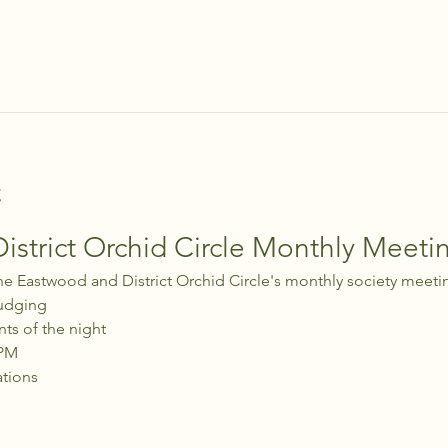
t
strict Orchid Circle Monthly Meeti
he Eastwood and District Orchid Circle's monthly society meeti
udging
nts of the night
 PM
ations