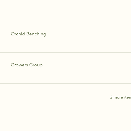
Orchid Benching
Growers Group
2 more item