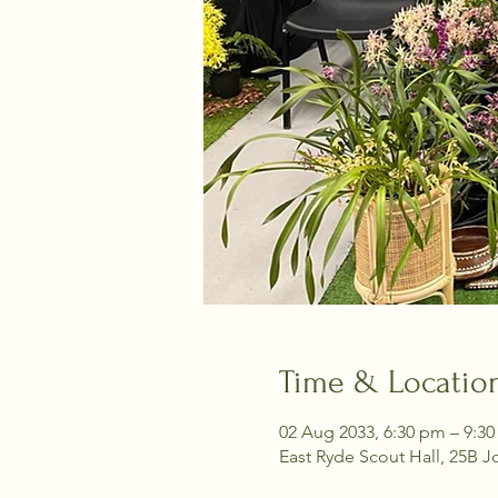
Time & Locatio
02 Aug 2033, 6:30 pm – 9:3
East Ryde Scout Hall, 25B J