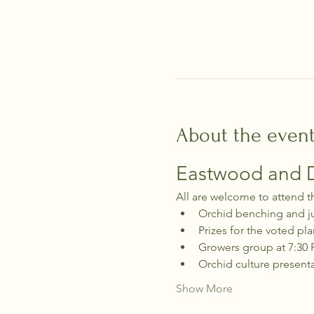
About the even
Eastwood and Di
All are welcome to attend t
Orchid benching and j
Prizes for the voted pla
Growers group at 7:30
Orchid culture present
Show More